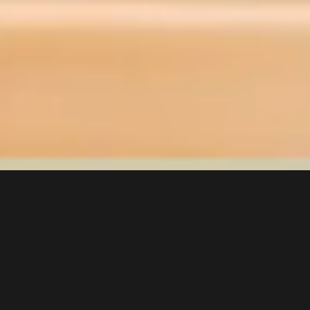
We see beyond