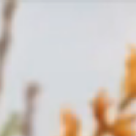
Skip to
content